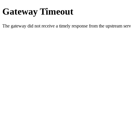
Gateway Timeout
The gateway did not receive a timely response from the upstream serve